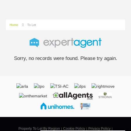
Home
To Let
Sorry, no records were found. Please try again.
Property To Let By Region
Cookie Policy
Privacy Policy