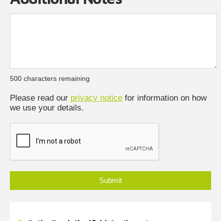
500
characters remaining
Please read our
privacy notice
for information on how
we use your details.