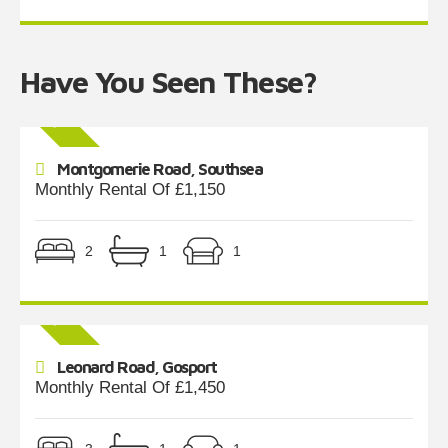
Have You Seen These?
Montgomerie Road, Southsea
Monthly Rental Of £1,150
2
1
1
Leonard Road, Gosport
Monthly Rental Of £1,450