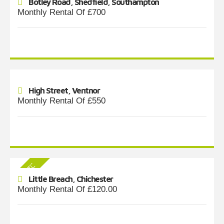
Botley Road, Shedfield, Southampton
Monthly Rental Of £700
High Street, Ventnor
Monthly Rental Of £550
Little Breach, Chichester
Monthly Rental Of £120.00