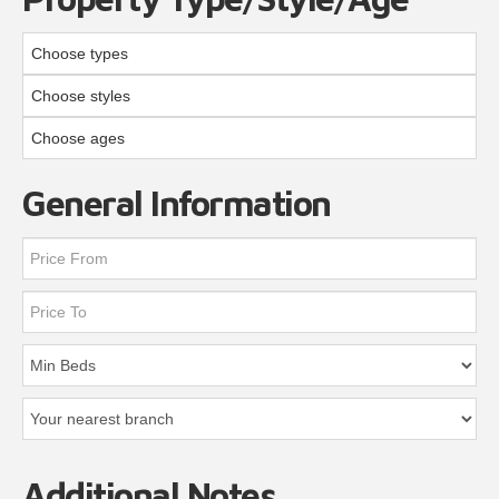
Choose types
Choose styles
Choose ages
General Information
Additional Notes