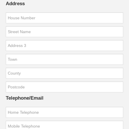
Address
Telephone/Email