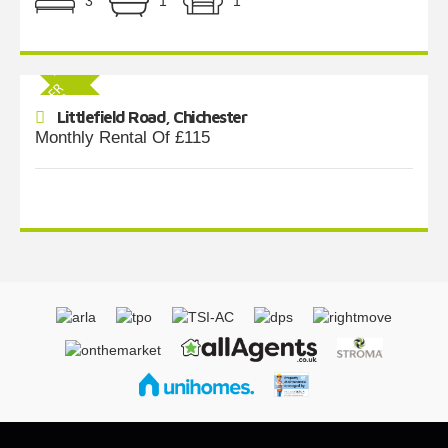
3
1
1
Littlefield Road, Chichester
Monthly Rental Of £115