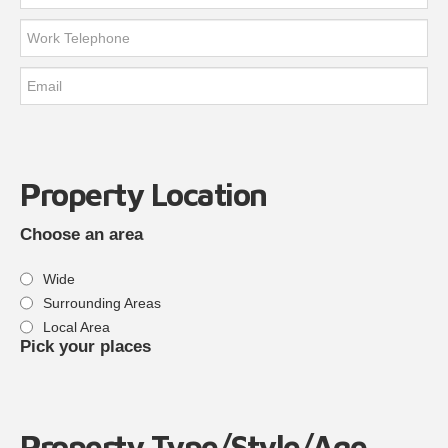
Property Location
Choose an area
Wide
Surrounding Areas
Local Area
Pick your places
Property Type/Style/Age