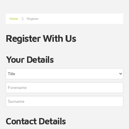
Home
Register
Register With Us
Your Details
Contact Details