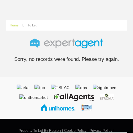
Home
To Let
Sorry, no records were found. Please try again.
Property To Let By Region
Cookie Policy
Privacy Policy