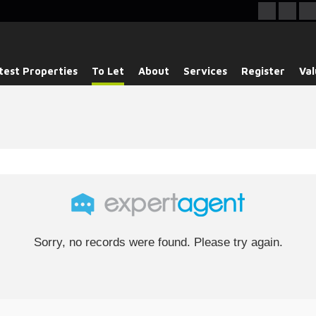
test Properties
To Let
About
Services
Register
Val
Sorry, no records were found. Please try again.