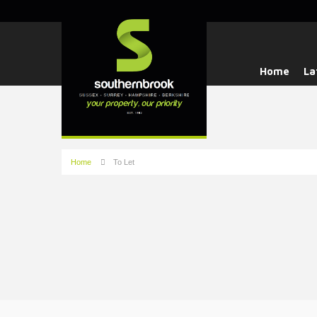
Home
La
Home
To Let