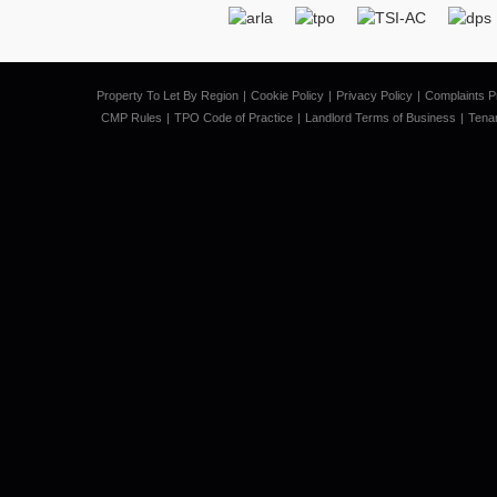
Property To Let By Region
Cookie Policy
Privacy Policy
Complaints P
CMP Rules
TPO Code of Practice
Landlord Terms of Business
Tena