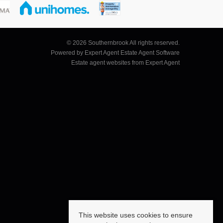
© 2026 Southernbrook All rights reserved.
Powered by Expert Agent
Estate Agent Software
Estate agent websites
from Expert Agent
This website uses cookies to ensure