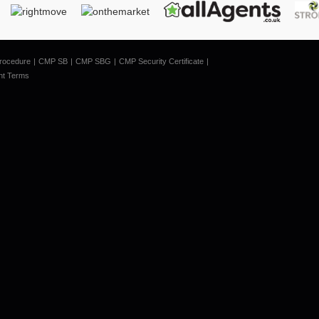
rocedure
CMP SB
CMP SBG
CMP Security Certificate
nt Terms