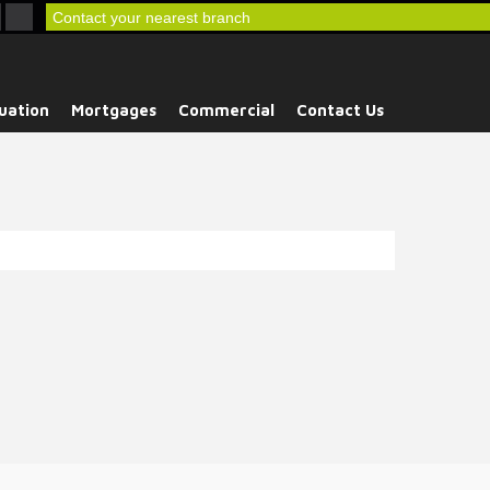
Contact your nearest branch
uation
Mortgages
Commercial
Contact Us