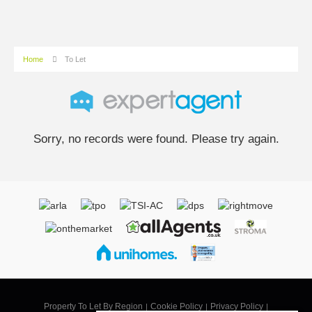
Home
To Let
Sorry, no records were found. Please try again.
Property To Let By Region
Cookie Policy
Privacy Policy