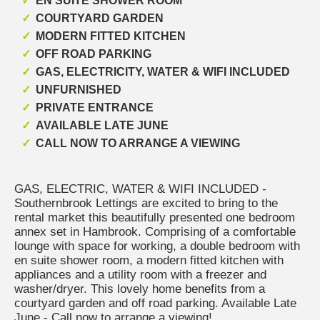
EN SUITE SHOWER ROOM
COURTYARD GARDEN
MODERN FITTED KITCHEN
OFF ROAD PARKING
GAS, ELECTRICITY, WATER & WIFI INCLUDED
UNFURNISHED
PRIVATE ENTRANCE
AVAILABLE LATE JUNE
CALL NOW TO ARRANGE A VIEWING
GAS, ELECTRIC, WATER & WIFI INCLUDED -
Southernbrook Lettings are excited to bring to the
rental market this beautifully presented one bedroom
annex set in Hambrook. Comprising of a comfortable
lounge with space for working, a double bedroom with
en suite shower room, a modern fitted kitchen with
appliances and a utility room with a freezer and
washer/dryer. This lovely home benefits from a
courtyard garden and off road parking. Available Late
June - Call now to arrange a viewing!