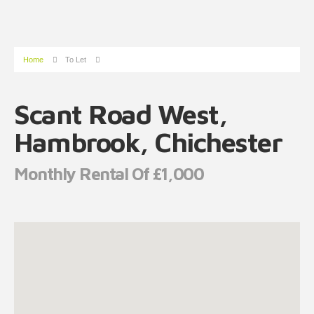
Home
To Let
Scant Road West,
Hambrook, Chichester
Monthly Rental Of £1,000