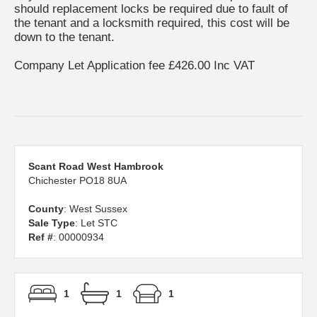
should replacement locks be required due to fault of
the tenant and a locksmith required, this cost will be
down to the tenant.
Company Let Application fee £426.00 Inc VAT
Scant Road West Hambrook
Chichester PO18 8UA
County
: West Sussex
Sale Type
: Let STC
Ref #
: 00000934
1
1
1