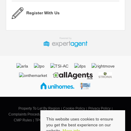
Register With Us
Property To Let By Region
Cookie Policy
Privacy Policy
Complaints Procedure
CMP SB
CMP SBG
CMP Security Certificate
This website uses cookies to ensure
CMP Rules
TPO Code of Practice
Landlord Terms of Business
you get the best experience on our
Tenant Terms
website.
More info