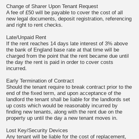
Change of Sharer Upon Tenant Request
A fee of £50 will be payable to cover the cost of all
new legal documents, deposit registration, referencing
and right to rent checks.
Late/Unpaid Rent
If the rent reaches 14 days late interest of 3% above
the bank of England base rate at that time will be
charged from the point that the rent became due until
the day the rent is paid in order to cover costs
incurred.
Early Termination of Contract
Should the tenant require to break contract prior to the
end of the fixed term, and upon acceptance of the
landlord the tenant shall be liable for the landlords set
up costs which would be reasonably incurred by
finding new tenants, along with the rent due on the
property up until the day a new tenant moves in.
Lost Key/Security Devices
Any tenant will be liable for the cost of replacement,