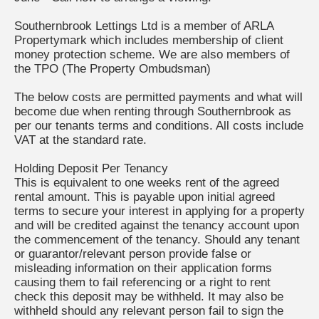
Southernbrook Lettings Ltd is a member of ARLA
Propertymark which includes membership of client
money protection scheme. We are also members of
the TPO (The Property Ombudsman)
The below costs are permitted payments and what will
become due when renting through Southernbrook as
per our tenants terms and conditions. All costs include
VAT at the standard rate.
Holding Deposit Per Tenancy
This is equivalent to one weeks rent of the agreed
rental amount. This is payable upon initial agreed
terms to secure your interest in applying for a property
and will be credited against the tenancy account upon
the commencement of the tenancy. Should any tenant
or guarantor/relevant person provide false or
misleading information on their application forms
causing them to fail referencing or a right to rent
check this deposit may be withheld. It may also be
withheld should any relevant person fail to sign the