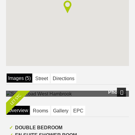
Images (5)
Street
Directions
Photo 6
Next
Overview
Rooms
Gallery
EPC
DOUBLE BEDROOM