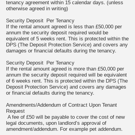
tenancy agreement within 15 calendar days. (unless
otherwise agreed in writing)
Security Deposit Per Tenancy
If the rental amount agreed is less than £50,000 per
annum the security deposit required would be
equivalent of 5 weeks rent. This is protected within the
DPS (The Deposit Protection Service) and covers any
damages or financial defaults during the tenancy.
Security Deposit Per Tenancy
If the rental amount agreed is more than £50,000 per
annum the security deposit required will be equivalent
of 6 weeks rent. This is protected within the DPS (The
Deposit Protection Service) and covers any damages
or financial defaults during the tenancy.
Amendments/Addendum of Contract Upon Tenant
Request
A fee of £50 will be payable to cover the cost of new
legal documents, upon landlord’s approval of
amendment/addendum. For example pet addendum.