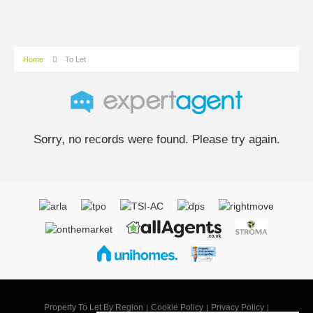
Home
To Let
Sorry, no records were found. Please try again.
Property To Let By Region
Cookie Policy
Privacy Policy