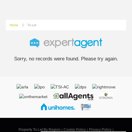
Home
To Let
Sorry, no records were found. Please try again.
Property To Let By Region
Cookie Policy
Privacy Policy