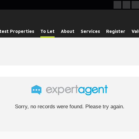
test Properties
To Let
About
Services
Register
Val
Sorry, no records were found. Please try again.