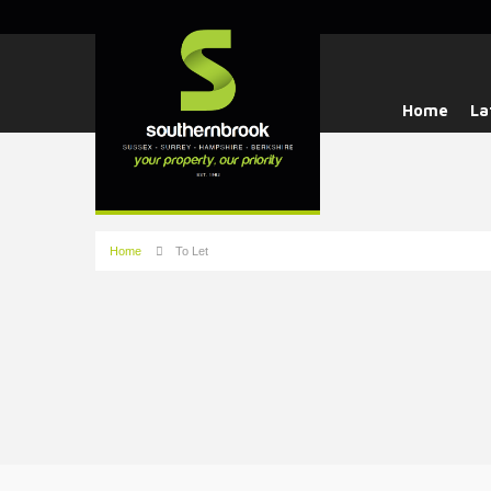
Home
La
Home
To Let