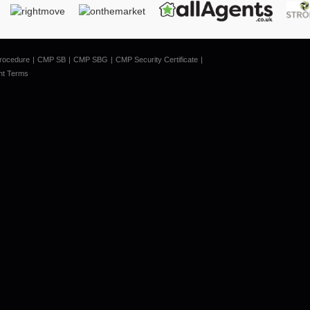
rocedure
CMP SB
CMP SBG
CMP Security Certificate
nt Terms