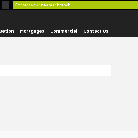
Contact your nearest branch
uation
Mortgages
Commercial
Contact Us