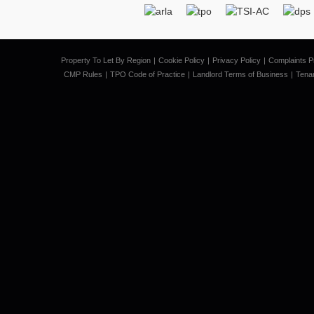
Property To Let By Region
Cookie Policy
Privacy Policy
Complaints P
CMP Rules
TPO Code of Practice
Landlord Terms of Business
Tena