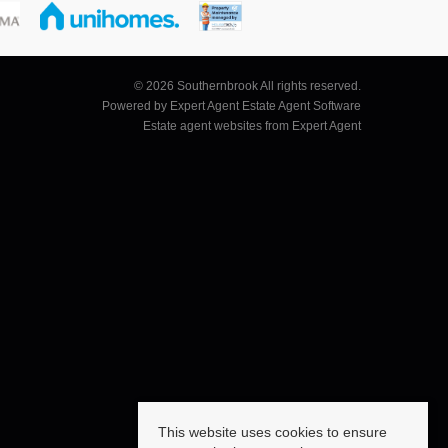
© 2026 Southernbrook All rights reserved.
Powered by Expert Agent
Estate Agent Software
Estate agent websites
from Expert Agent
This website uses cookies to ensure