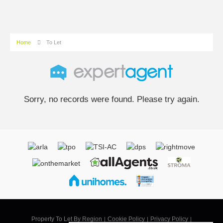
Home
To Let
Sorry, no records were found. Please try again.
Property To Let By Region
Cookie Policy
Privacy Policy