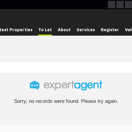
test Properties
To Let
About
Services
Register
Val
Sorry, no records were found. Please try again.