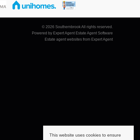
© 2026 Southernbrook All rights reserved.
Powered by Expert Agent
Estate Agent Software
Estate agent websites
from Expert Agent
This website uses cookies to ensure