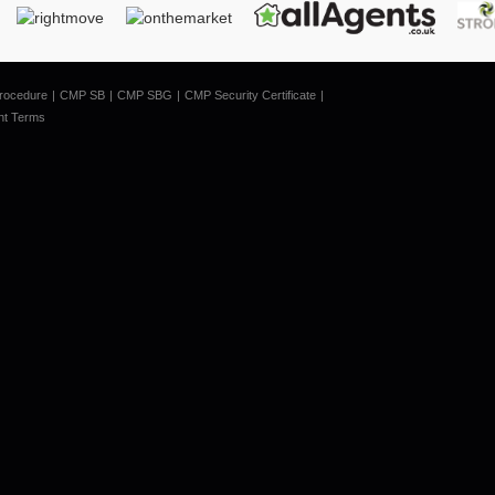
rocedure
CMP SB
CMP SBG
CMP Security Certificate
nt Terms