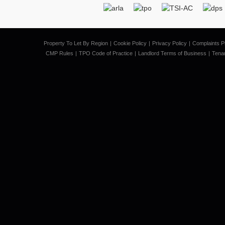
Property To Let By Region
Cookie Policy
Privacy Policy
Complaints P
CMP Rules
TPO Code of Practice
Landlord Terms of Business
Tena