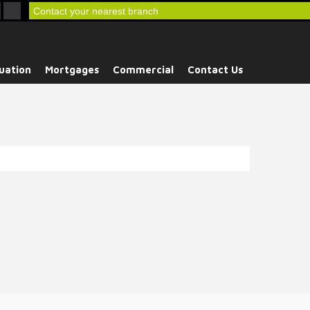
Contact your nearest branch
uation
Mortgages
Commercial
Contact Us