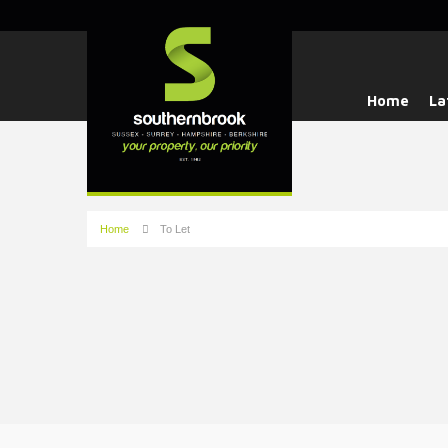
Home
La
Home
To Let