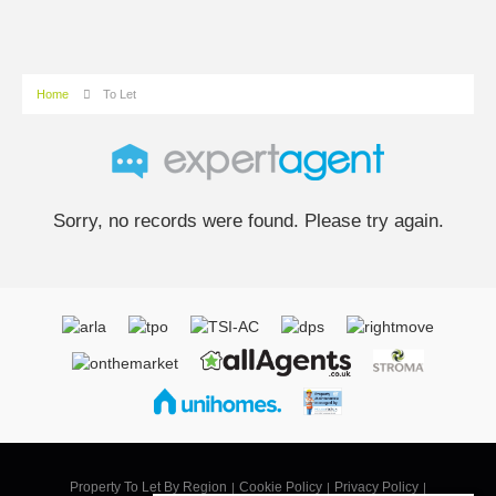
Home
To Let
Sorry, no records were found. Please try again.
Property To Let By Region
Cookie Policy
Privacy Policy