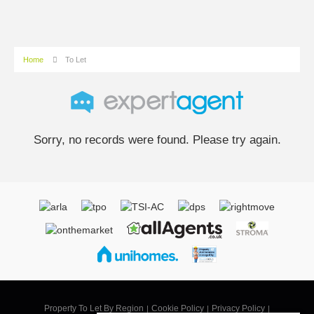
Home
To Let
Sorry, no records were found. Please try again.
Property To Let By Region
Cookie Policy
Privacy Policy