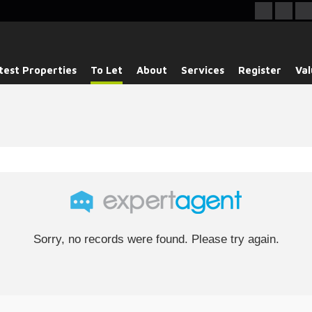
test Properties
To Let
About
Services
Register
Val
Sorry, no records were found. Please try again.