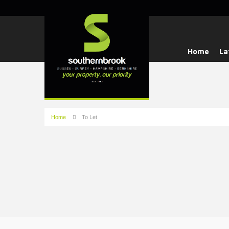
Home
La
Home
To Let