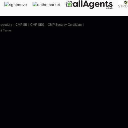
rocedure
CMP SB
CMP SBG
CMP Security Certificate
nt Terms