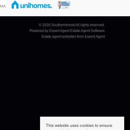
© 2026 Southernbrook All rights reserved.
Powered by Expert Agent
Estate Agent Software
Estate agent websites
from Expert Agent
This website uses cookies to ensure