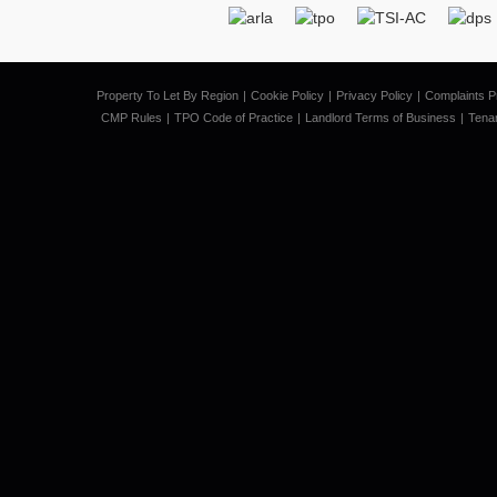
Property To Let By Region
Cookie Policy
Privacy Policy
Complaints P
CMP Rules
TPO Code of Practice
Landlord Terms of Business
Tena