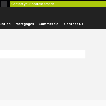
Contact your nearest branch
uation
Mortgages
Commercial
Contact Us