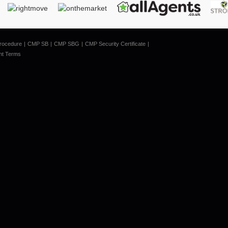
rocedure
CMP SB
CMP SBG
CMP Security Certificate
nt Terms