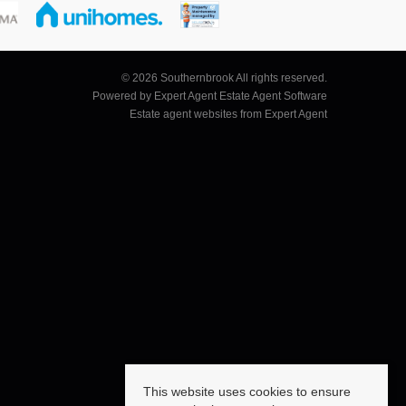
© 2026 Southernbrook All rights reserved.
Powered by Expert Agent
Estate Agent Software
Estate agent websites
from Expert Agent
This website uses cookies to ensure