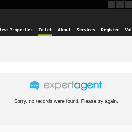
test Properties
To Let
About
Services
Register
Val
Sorry, no records were found. Please try again.