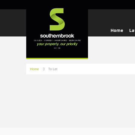
Home
La
Home
To Let