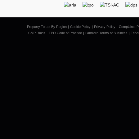
Property To Let By Region
Cookie Policy
Privacy Policy
Complaints P
CMP Rules
TPO Code of Practice
Landlord Terms of Business
Tena