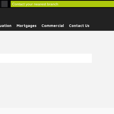
Contact your nearest branch
uation
Mortgages
Commercial
Contact Us