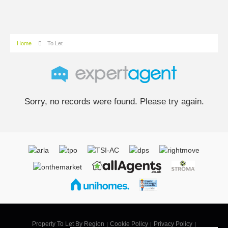
Home
To Let
Sorry, no records were found. Please try again.
Property To Let By Region
Cookie Policy
Privacy Policy