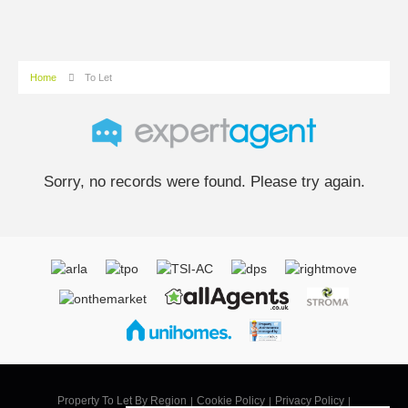
Home
To Let
Sorry, no records were found. Please try again.
Property To Let By Region
Cookie Policy
Privacy Policy