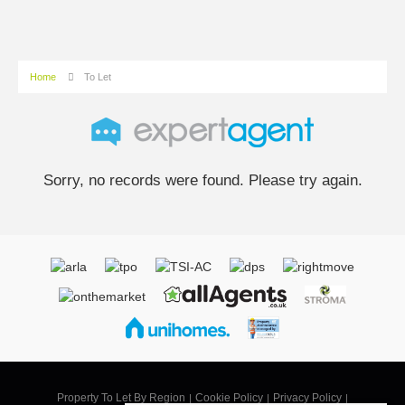
Home
To Let
Sorry, no records were found. Please try again.
Property To Let By Region
Cookie Policy
Privacy Policy