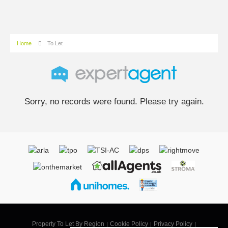
Home
To Let
Sorry, no records were found. Please try again.
Property To Let By Region
Cookie Policy
Privacy Policy