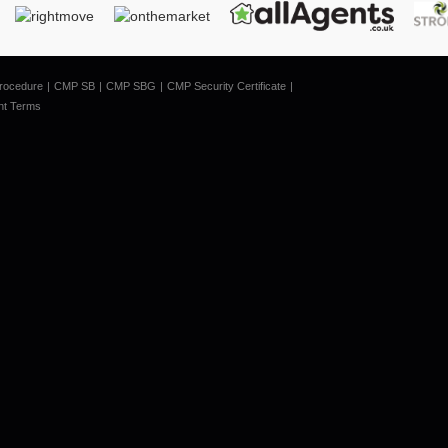
rocedure
CMP SB
CMP SBG
CMP Security Certificate
nt Terms