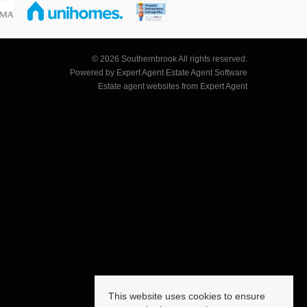
© 2026 Southernbrook All rights reserved.
Powered by Expert Agent
Estate Agent Software
Estate agent websites
from Expert Agent
This website uses cookies to ensure