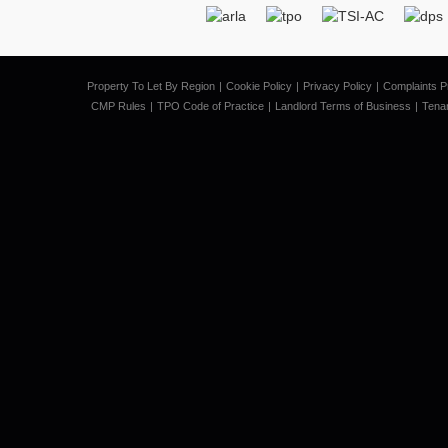
Property To Let By Region
Cookie Policy
Privacy Policy
Complaints P
CMP Rules
TPO Code of Practice
Landlord Terms of Business
Tena