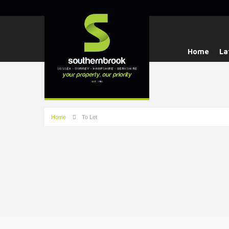
Home
La
Home
To Let