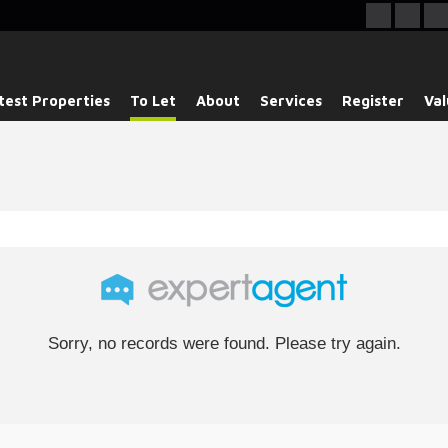
test Properties
To Let
About
Services
Register
Val
Sorry, no records were found. Please try again.