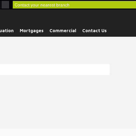
Contact your nearest branch
uation
Mortgages
Commercial
Contact Us