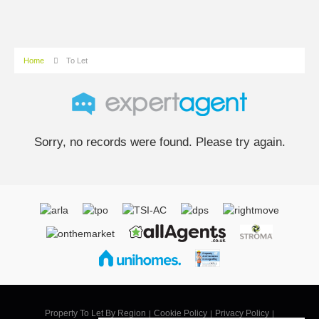
Home
To Let
Sorry, no records were found. Please try again.
Property To Let By Region
Cookie Policy
Privacy Policy