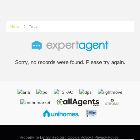
Home
To Let
Sorry, no records were found. Please try again.
Property To Let By Region
Cookie Policy
Privacy Policy