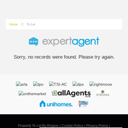
Home
To Let
Sorry, no records were found. Please try again.
Property To Let By Region
Cookie Policy
Privacy Policy