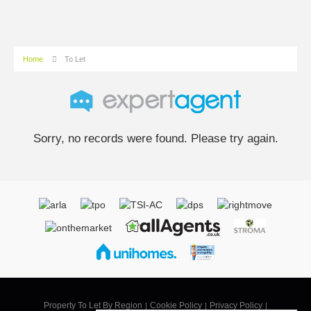
Home
To Let
Sorry, no records were found. Please try again.
Property To Let By Region
Cookie Policy
Privacy Policy