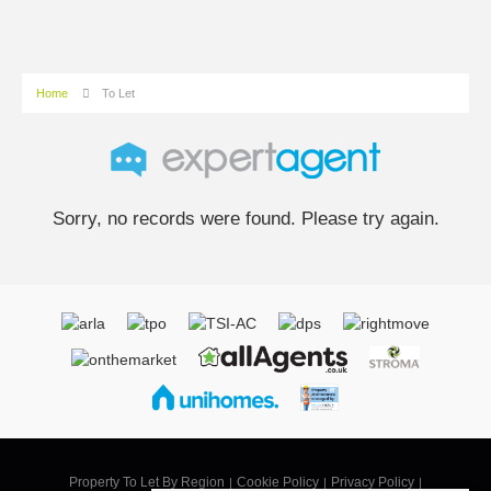
Home
To Let
Sorry, no records were found. Please try again.
Property To Let By Region
Cookie Policy
Privacy Policy