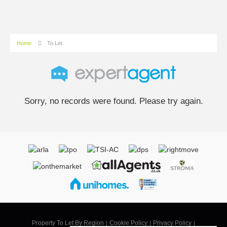
Home
To Let
Sorry, no records were found. Please try again.
Property To Let By Region
Cookie Policy
Privacy Policy