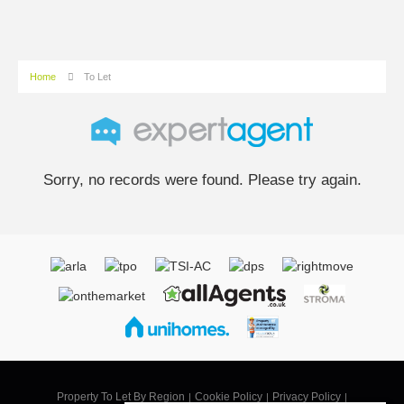
Home
To Let
Sorry, no records were found. Please try again.
Property To Let By Region
Cookie Policy
Privacy Policy