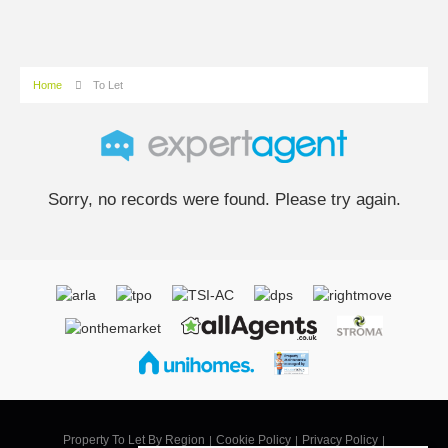
Home
To Let
Sorry, no records were found. Please try again.
Property To Let By Region
Cookie Policy
Privacy Policy