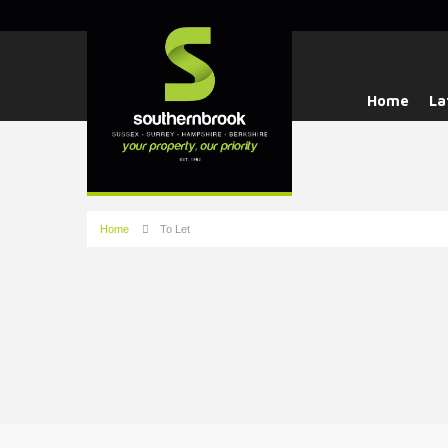
Home
La
Home
To Let