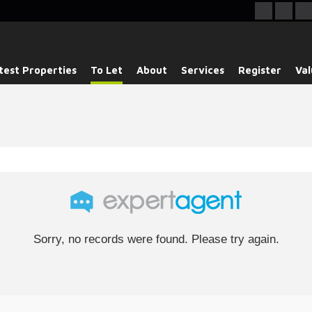
test Properties
To Let
About
Services
Register
Val
Sorry, no records were found. Please try again.