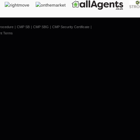
rocedure
CMP SB
CMP SBG
CMP Security Certificate
nt Terms