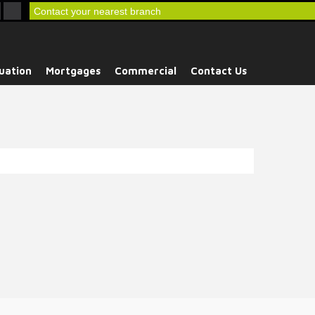
Contact your nearest branch
uation
Mortgages
Commercial
Contact Us