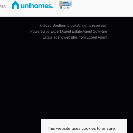
© 2026 Southernbrook All rights reserved.
Powered by Expert Agent
Estate Agent Software
Estate agent websites
from Expert Agent
This website uses cookies to ensure