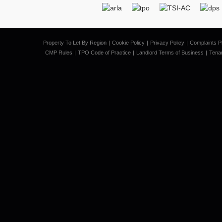
Property To Let By Region
Cookie Policy
Privacy Policy
Complaints P
CMP Rules
TPO Code of Practice
Landlord Terms of Business
Tena