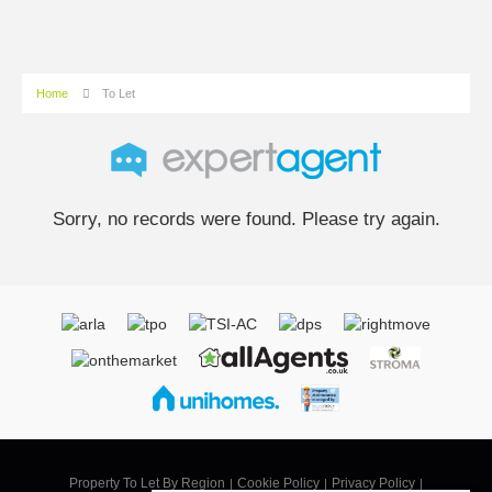
Home
To Let
Sorry, no records were found. Please try again.
Property To Let By Region
Cookie Policy
Privacy Policy