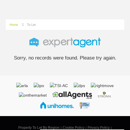
Home
To Let
Sorry, no records were found. Please try again.
Property To Let By Region
Cookie Policy
Privacy Policy