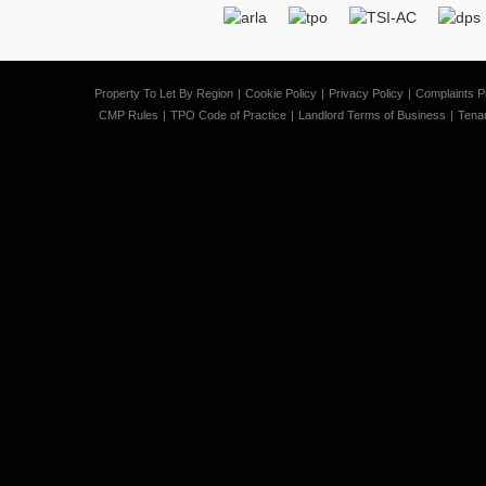
Property To Let By Region
Cookie Policy
Privacy Policy
Complaints P
CMP Rules
TPO Code of Practice
Landlord Terms of Business
Tena