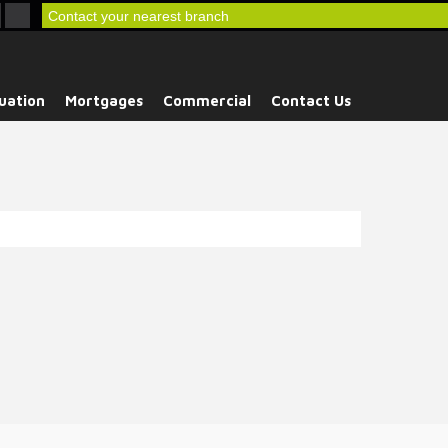
Contact your nearest branch
uation
Mortgages
Commercial
Contact Us