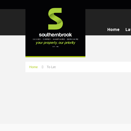
Home
La
Home
To Let