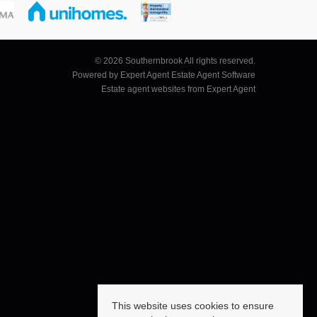
© 2026 Southernbrook All rights reserved.
Powered by Expert Agent
Estate Agent Software
Estate agent websites
from Expert Agent
This website uses cookies to ensure