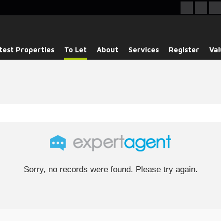
test Properties
To Let
About
Services
Register
Val
Sorry, no records were found. Please try again.