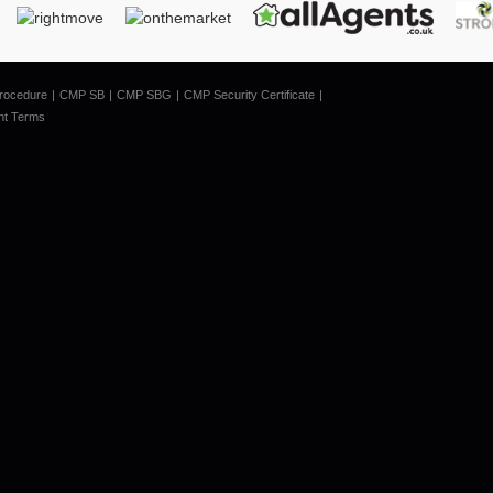
rocedure
CMP SB
CMP SBG
CMP Security Certificate
nt Terms