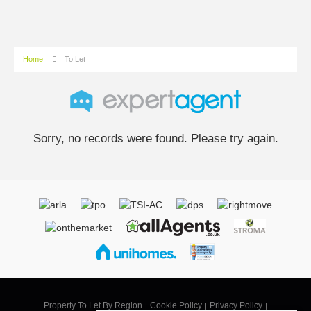
Home
To Let
Sorry, no records were found. Please try again.
Property To Let By Region
Cookie Policy
Privacy Policy