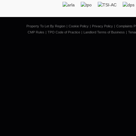
Property To Let By Region
Cookie Policy
Privacy Policy
Complaints P
CMP Rules
TPO Code of Practice
Landlord Terms of Business
Tena