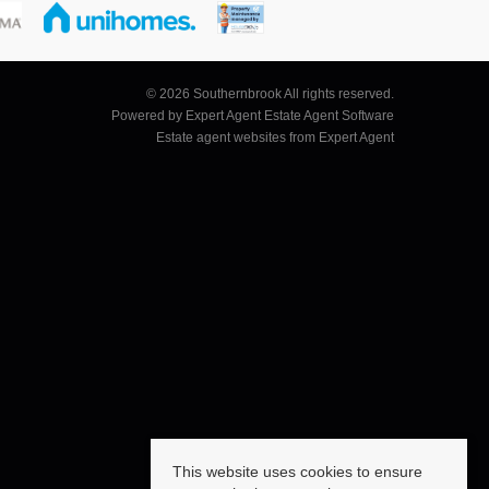
© 2026 Southernbrook All rights reserved.
Powered by Expert Agent
Estate Agent Software
Estate agent websites
from Expert Agent
This website uses cookies to ensure