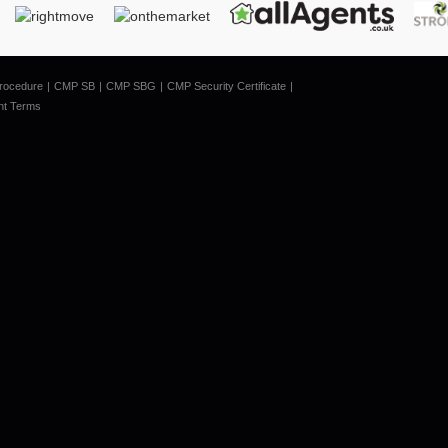
rocedure
CMP SB
CMP SBG
CMP Security Certificate
nt Terms