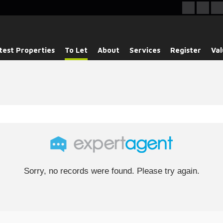
test Properties
To Let
About
Services
Register
Val
Sorry, no records were found. Please try again.