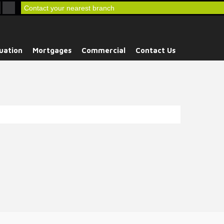
Contact your nearest branch
uation
Mortgages
Commercial
Contact Us