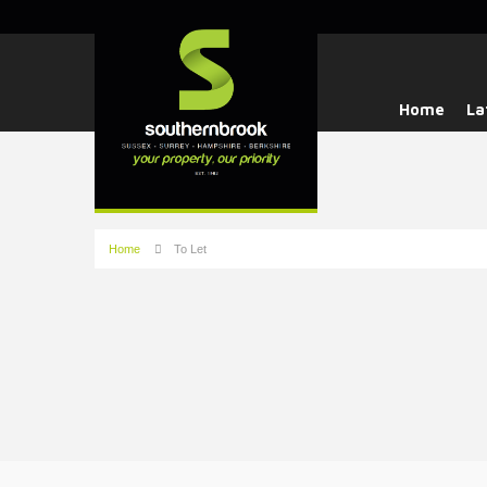
Home
La
Home
To Let