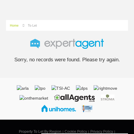
Home
To Let
Sorry, no records were found. Please try again.
Property To Let By Region
Cookie Policy
Privacy Policy