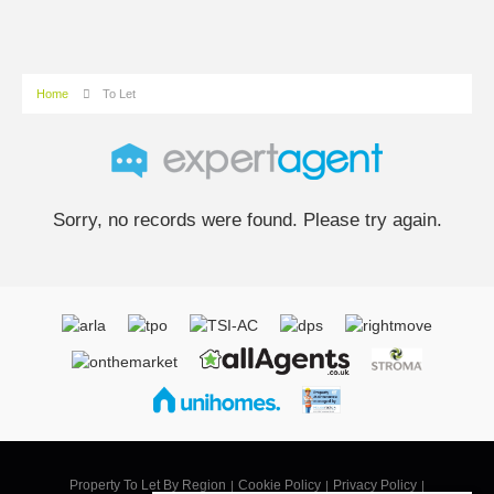
Home
To Let
Sorry, no records were found. Please try again.
Property To Let By Region
Cookie Policy
Privacy Policy