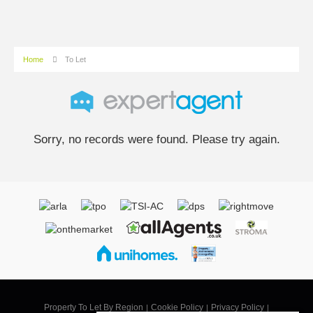
Home
To Let
Sorry, no records were found. Please try again.
Property To Let By Region
Cookie Policy
Privacy Policy