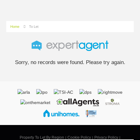
Home
To Let
Sorry, no records were found. Please try again.
Property To Let By Region
Cookie Policy
Privacy Policy