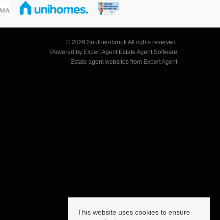
© 2026 Southernbrook All rights reserved.
Powered by Expert Agent
Estate Agent Software
Estate agent websites
from Expert Agent
This website uses cookies to ensure