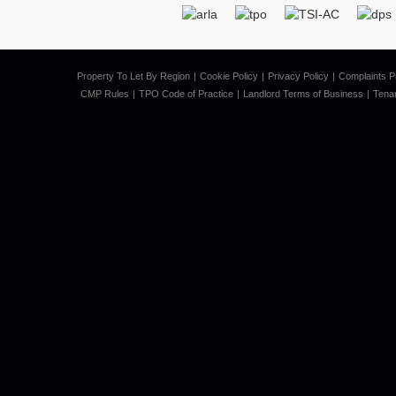
Property To Let By Region
Cookie Policy
Privacy Policy
Complaints P
CMP Rules
TPO Code of Practice
Landlord Terms of Business
Tena