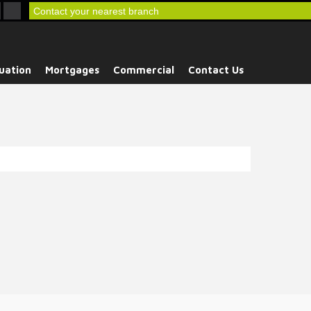
Contact your nearest branch
uation
Mortgages
Commercial
Contact Us