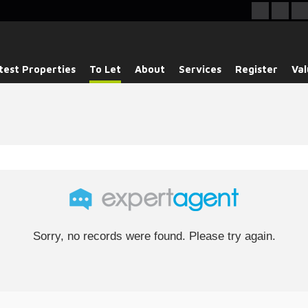
test Properties
To Let
About
Services
Register
Val
Sorry, no records were found. Please try again.