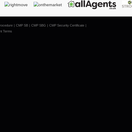
rocedure
CMP SB
CMP SBG
CMP Security Certificate
nt Terms