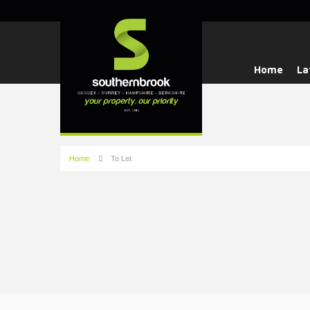
Home
La
Home
To Let