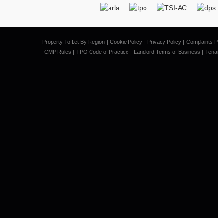
Property To Let By Region
Cookie Policy
Privacy Policy
Complaints P
CMP Rules
TPO Code of Practice
Landlord Terms of Business
Tena