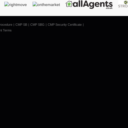
rocedure
CMP SB
CMP SBG
CMP Security Certificate
nt Terms