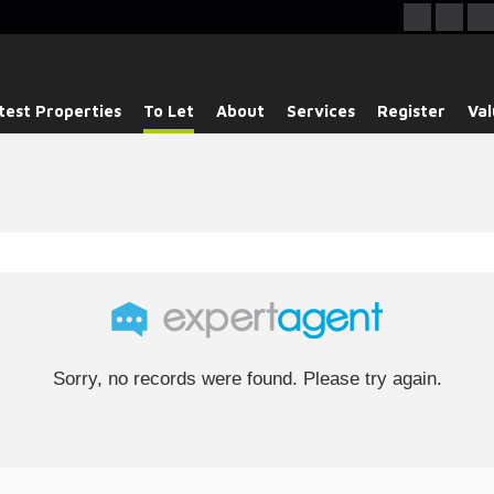
test Properties
To Let
About
Services
Register
Val
Sorry, no records were found. Please try again.