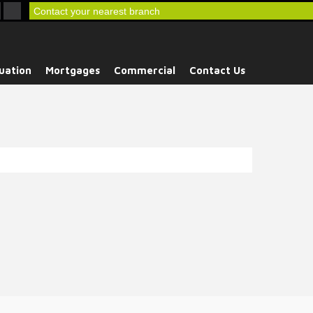
Contact your nearest branch
uation
Mortgages
Commercial
Contact Us