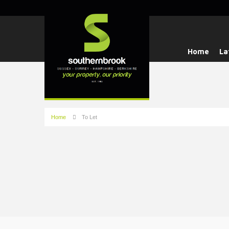
Home
La
Home
To Let