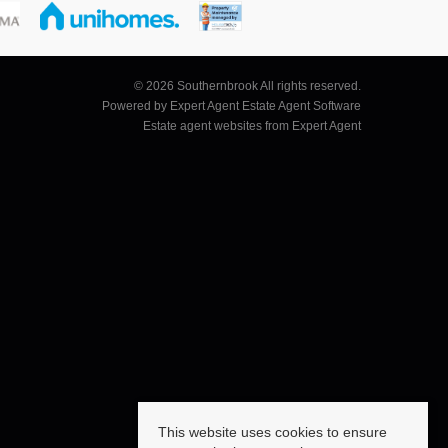
© 2026 Southernbrook All rights reserved.
Powered by Expert Agent
Estate Agent Software
Estate agent websites
from Expert Agent
This website uses cookies to ensure