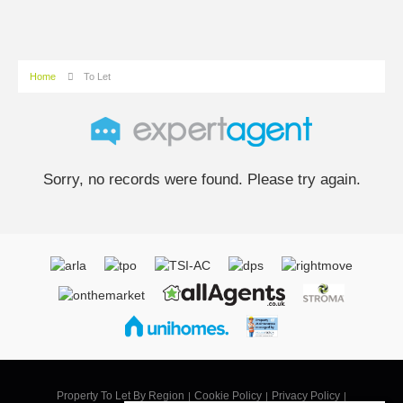
Home
To Let
Sorry, no records were found. Please try again.
Property To Let By Region
Cookie Policy
Privacy Policy