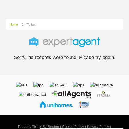
Home
To Let
Sorry, no records were found. Please try again.
Property To Let By Region
Cookie Policy
Privacy Policy