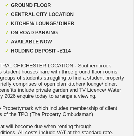
GROUND FLOOR
CENTRAL CITY LOCATION
KITCHEN/ LOUNGE/ DINER
ON ROAD PARKING
AVAILABLE NOW
HOLDING DEPOSIT - £114
RAL CHICHESTER LOCATION - Southernbrook
is student houses hare with three ground floor rooms
l groups of students struggling to find a student property
iefly comprises of open plan kitchen/ lounge/ diner,
 benefits include private garden and TV Licence/ Water
uly 2026 enquire today to arrange a viewing.
A Propertymark which includes membership of client
rs of the TPO (The Property Ombudsman)
at will become due when renting through
itions. All costs include VAT at the standard rate.