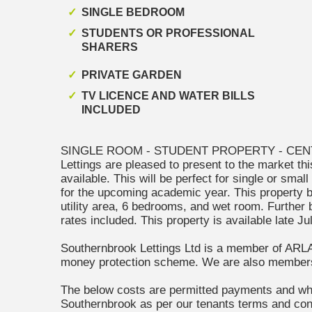
SINGLE BEDROOM
STUDENTS OR PROFESSIONAL
SHARERS
PRIVATE GARDEN
TV LICENCE AND WATER BILLS
INCLUDED
SINGLE ROOM - STUDENT PROPERTY - CENT
Lettings are pleased to present to the market th
available. This will be perfect for single or smal
for the upcoming academic year. This property br
utility area, 6 bedrooms, and wet room. Further
rates included. This property is available late J
Southernbrook Lettings Ltd is a member of ARL
money protection scheme. We are also membe
The below costs are permitted payments and wh
Southernbrook as per our tenants terms and cond