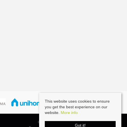
This website uses cookies to ensure
you get the best experience on our
website.
More info
© 2026 Southernbrook All rights reserved.
Got it!