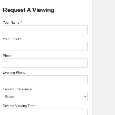
Request A Viewing
Your Name
*
Your Email
*
Phone
Evening Phone
Contact Preference
Desired Viewing Time