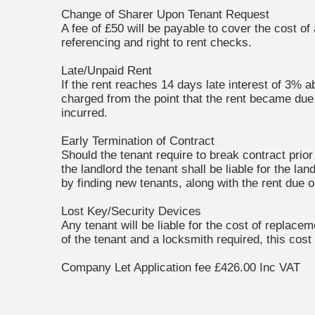
Change of Sharer Upon Tenant Request
A fee of £50 will be payable to cover the cost of
referencing and right to rent checks.
Late/Unpaid Rent
If the rent reaches 14 days late interest of 3% a
charged from the point that the rent became due u
incurred.
Early Termination of Contract
Should the tenant require to break contract prio
the landlord the tenant shall be liable for the l
by finding new tenants, along with the rent due 
Lost Key/Security Devices
Any tenant will be liable for the cost of replace
of the tenant and a locksmith required, this cost
Company Let Application fee £426.00 Inc VAT