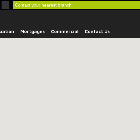
Contact your nearest branch
uation
Mortgages
Commercial
Contact Us