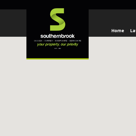
Home
La