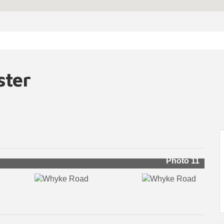
ster
Photo 11