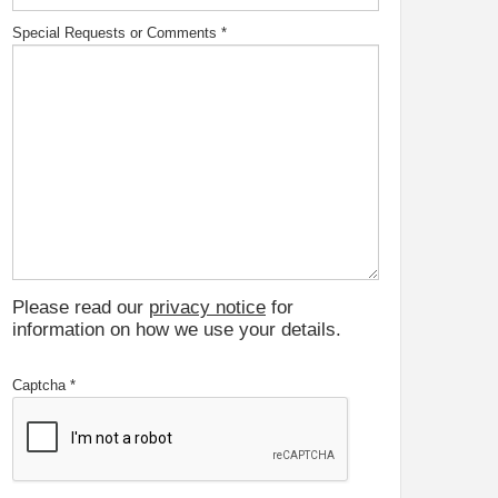
Special Requests or Comments
*
Please read our
privacy notice
for
information on how we use your details.
Captcha
*