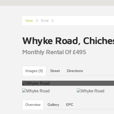
Home
To Let
Whyke Road, Chiche
Monthly Rental Of £495
Images (9)
Street
Directions
Overview
Gallery
EPC