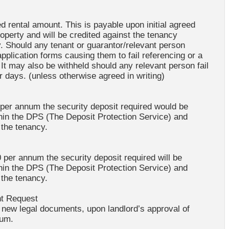
d rental amount. This is payable upon initial agreed
roperty and will be credited against the tenancy
 Should any tenant or guarantor/relevant person
application forms causing them to fail referencing or a
 It may also be withheld should any relevant person fail
 days. (unless otherwise agreed in writing)
 per annum the security deposit required would be
thin the DPS (The Deposit Protection Service) and
 the tenancy.
 per annum the security deposit required will be
thin the DPS (The Deposit Protection Service) and
 the tenancy.
nt Request
f new legal documents, upon landlord’s approval of
dum.