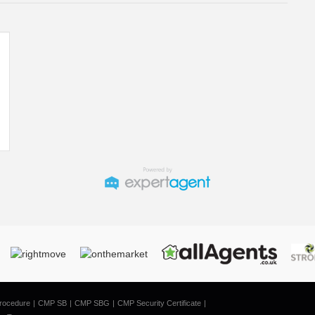
rocedure
CMP SB
CMP SBG
CMP Security Certificate