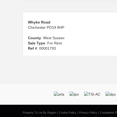
Whyke Road
Chichester PO19 8HP
County
: West Sussex
Sale Type
: For Rent
Ref #
: 00001793
Property To Let By Region
Cookie Policy
Privacy Policy
Complaints P