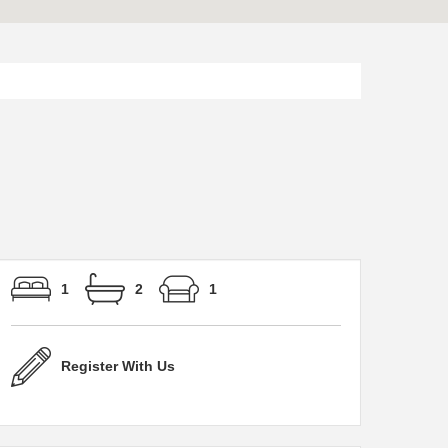
1
2
1
Register With Us