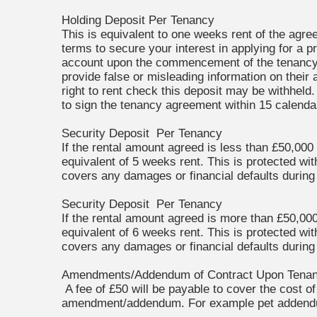
Holding Deposit Per Tenancy
This is equivalent to one weeks rent of the agree
terms to secure your interest in applying for a p
account upon the commencement of the tenancy.
provide false or misleading information on their 
right to rent check this deposit may be withheld.
to sign the tenancy agreement within 15 calendar
Security Deposit Per Tenancy
If the rental amount agreed is less than £50,000
equivalent of 5 weeks rent. This is protected wi
covers any damages or financial defaults during
Security Deposit Per Tenancy
If the rental amount agreed is more than £50,000
equivalent of 6 weeks rent. This is protected wi
covers any damages or financial defaults during
Amendments/Addendum of Contract Upon Tena
A fee of £50 will be payable to cover the cost o
amendment/addendum. For example pet adden