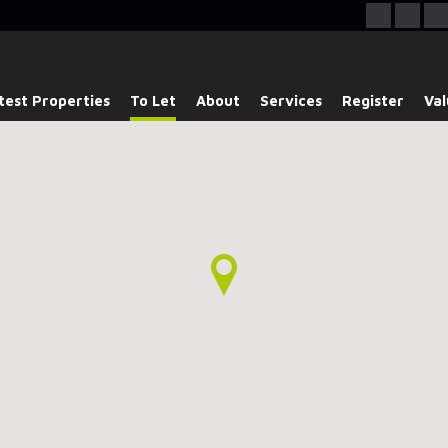
test Properties
To Let
About
Services
Register
Val