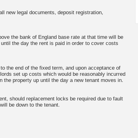
 all new legal documents, deposit registration,
bove the bank of England base rate at that time will be
ntil the day the rent is paid in order to cover costs
r to the end of the fixed term, and upon acceptance of
andlords set up costs which would be reasonably incurred
on the property up until the day a new tenant moves in.
ment, should replacement locks be required due to fault
 will be down to the tenant.