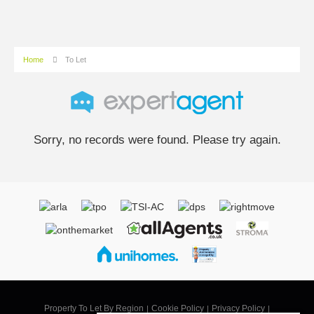
Home
To Let
Sorry, no records were found. Please try again.
Property To Let By Region
Cookie Policy
Privacy Policy