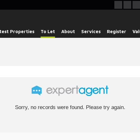
test Properties
To Let
About
Services
Register
Val
Sorry, no records were found. Please try again.