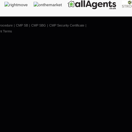
rocedure
CMP SB
CMP SBG
CMP Security Certificate
nt Terms