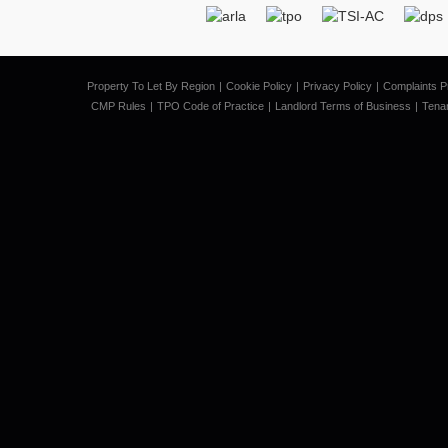
Property To Let By Region
Cookie Policy
Privacy Policy
Complaints P
CMP Rules
TPO Code of Practice
Landlord Terms of Business
Tena