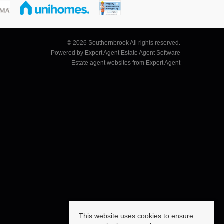
© 2026 Southernbrook All rights reserved.
Powered by Expert Agent
Estate Agent Software
Estate agent websites
from Expert Agent
This website uses cookies to ensure