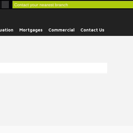
Contact your nearest branch
uation
Mortgages
Commercial
Contact Us