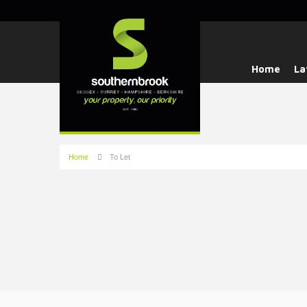
Home
La
Home
To Let