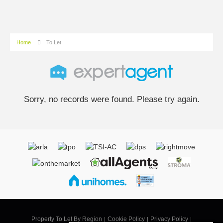
Home
To Let
Sorry, no records were found. Please try again.
Property To Let By Region
Cookie Policy
Privacy Policy