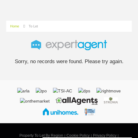
Home
To Let
Sorry, no records were found. Please try again.
Property To Let By Region
Cookie Policy
Privacy Policy