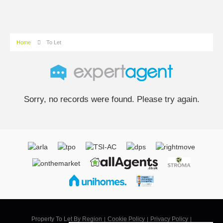
Home
To Let
Sorry, no records were found. Please try again.
Property To Let By Region
Cookie Policy
Privacy Policy