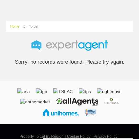
Home
To Let
Sorry, no records were found. Please try again.
Property To Let By Region
Cookie Policy
Privacy Policy