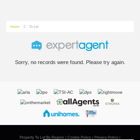
Home
To Let
Sorry, no records were found. Please try again.
Property To Let By Region
Cookie Policy
Privacy Policy